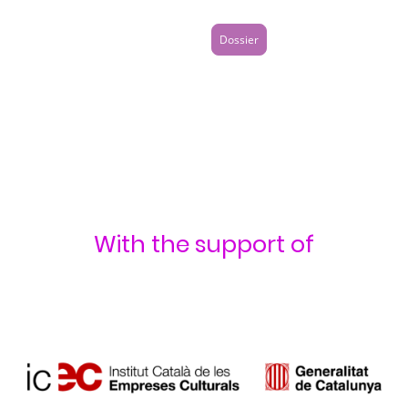
Dossier
With the support of