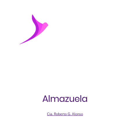
Almazuela
Cia. Roberto G. Alonso