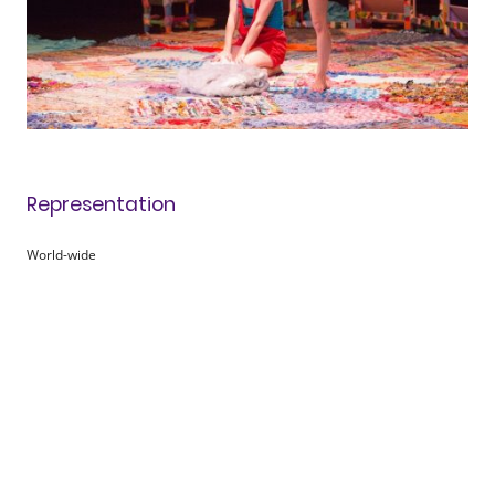
Representation
World-wide