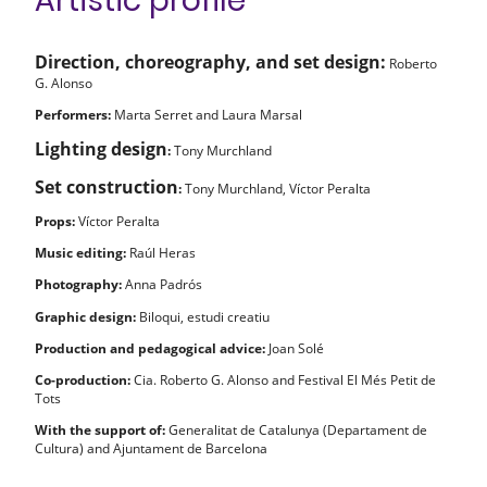
Artistic profile
Direction, choreography, and set design:
Roberto
G. Alonso
Performers:
Marta Serret and Laura Marsal
Lighting design
:
Tony Murchland
Set construction
:
Tony Murchland, Víctor Peralta
Props:
Víctor Peralta
Music editing:
Raúl Heras
Photography:
Anna Padrós
Graphic design:
Biloqui, estudi creatiu
Production and pedagogical advice:
Joan Solé
Co-production:
Cia. Roberto G. Alonso and Festival El Més Petit de
Tots
With the support of:
Generalitat de Catalunya (Departament de
Cultura) and Ajuntament de Barcelona