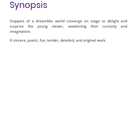
Synopsis
Snippets of a dreamlike world converge on stage to delight and
surprise the young viewer, awakening their curiosity and
imagination.
A sincere, poetic, fun, tender, detailed, and original work.