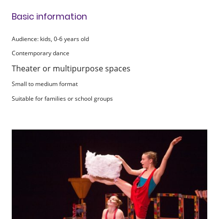
Basic information
Audience: kids, 0-6 years old
Contemporary dance
Theater or multipurpose spaces
Small to medium format
Suitable for families or school groups