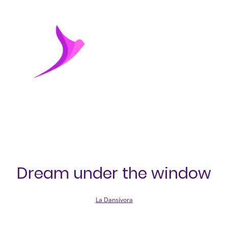
Dream under the window
La Dansívora