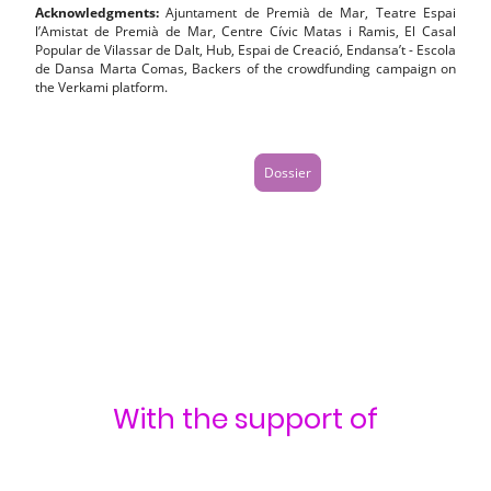
Acknowledgments:
Ajuntament de Premià de Mar, Teatre Espai
l’Amistat de Premià de Mar, Centre Cívic Matas i Ramis, El Casal
Popular de Vilassar de Dalt, Hub, Espai de Creació, Endansa’t - Escola
de Dansa Marta Comas, Backers of the crowdfunding campaign on
the Verkami platform.
Dossier
With the support of