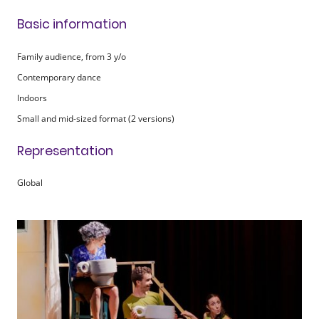
Basic information
Family audience, from 3 y/o
Contemporary dance
Indoors
Small and mid-sized format
(2 versions)
Representation
Global