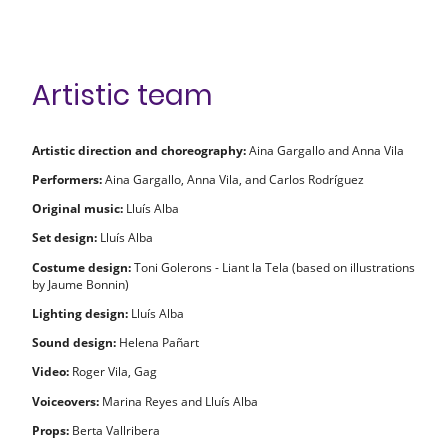
Artistic team
Artistic direction and choreography:
Aina Gargallo and Anna Vila
Performers:
Aina Gargallo, Anna Vila, and Carlos Rodríguez
Original music:
Lluís Alba
Set design:
Lluís Alba
Costume design:
Toni Golerons - Liant la Tela (based on illustrations
by Jaume Bonnin)
Lighting design:
Lluís Alba
Sound design:
Helena Pañart
Video:
Roger Vila, Gag
Voiceovers:
Marina Reyes and Lluís Alba
Props:
Berta Vallribera