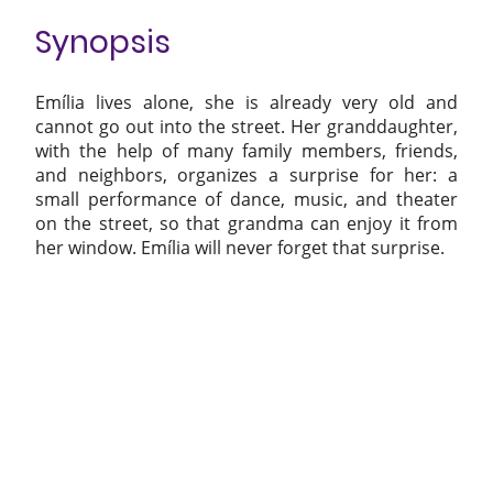
Synopsis
Emília lives alone, she is already very old and
cannot go out into the street. Her granddaughter,
with the help of many family members, friends,
and neighbors, organizes a surprise for her: a
small performance of dance, music, and theater
on the street, so that grandma can enjoy it from
her window. Emília will never forget that surprise.