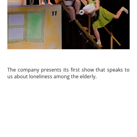
The company presents its first show that speaks to
us about loneliness among the elderly.